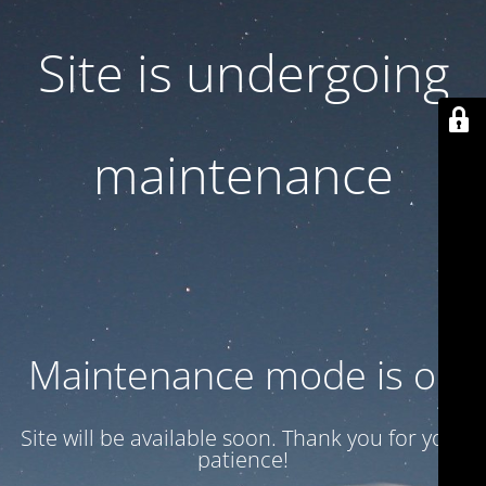
Site is undergoing
maintenance
Maintenance mode is on
Site will be available soon. Thank you for your
patience!