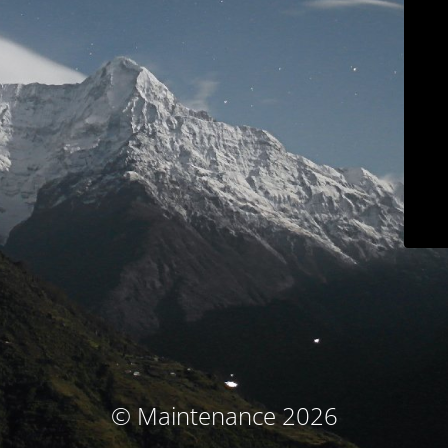
© Maintenance 2026